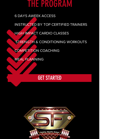
THE PROGRAM
6 DAYS AWEEK ACCESS
INSTRUCTED BY TOP CERTIFIED TRAINERS
HIGH IMPACT CARDIO CLASSES
STRENGTH & CONDITIONING WORKOUTS
COMPETITION COACHING
MEAL PLANNING
GET STARTED