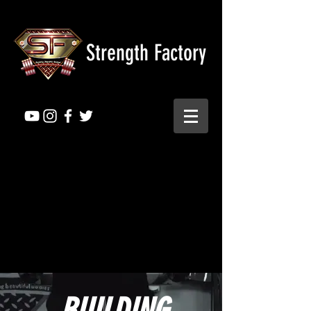
Strength Factory