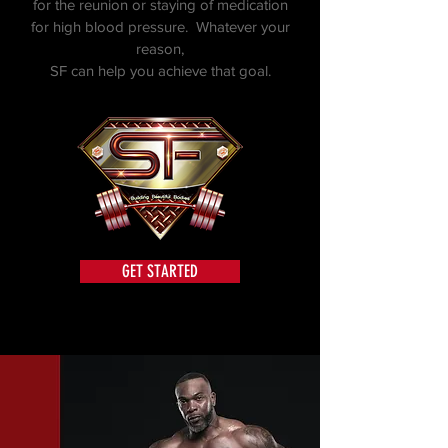
for the reunion or staying of medication
for high blood pressure. Whatever your
reason,
SF can help you achieve that goal.
GET STARTED