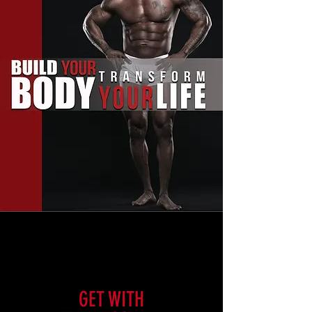
GET WITH