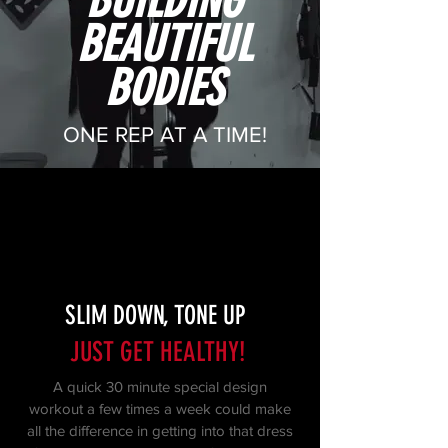
BUILDING
BEAUTIFUL
BODIES
ONE REP AT A TIME!
SLIM DOWN, TONE UP
JUST GET HEALTHY!
A quick 30 minute special design
workout a few times a week could make
all the difference in getting into that dress