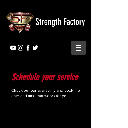
Strength Factory
Schedule your service
Check out our availability and book the
date and time that works for you